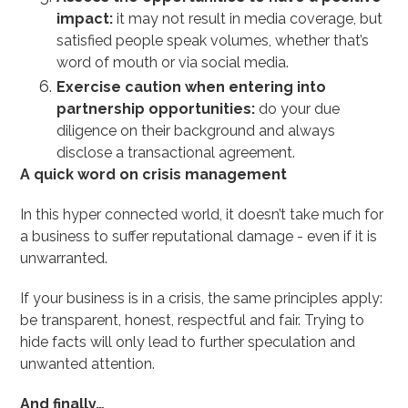
impact:
it may not result in media coverage, but
satisfied people speak volumes, whether that’s
word of mouth or via social media.
Exercise caution when entering into
partnership opportunities:
do your due
diligence on their background and always
disclose a transactional agreement.
A quick word on crisis management
In this hyper connected world, it doesn’t take much for
a business to suffer reputational damage - even if it is
unwarranted.
If your business is in a crisis, the same principles apply:
be transparent, honest, respectful and fair. Trying to
hide facts will only lead to further speculation and
unwanted attention.
And finally…