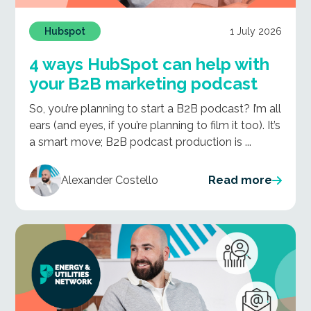
1 July 2026
Hubspot
4 ways HubSpot can help with
your B2B marketing podcast
So, you’re planning to start a B2B podcast? I’m all
ears (and eyes, if you’re planning to film it too). It’s
a smart move; B2B podcast production is ...
Alexander Costello
Read more