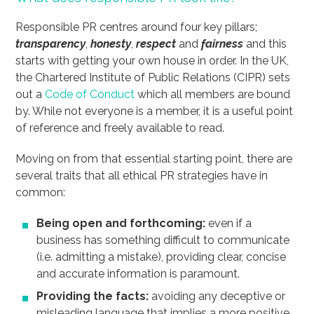
Responsible PR centres around four key pillars;
transparency
,
honesty
,
respect
and
fairness
and this
starts with getting your own house in order. In the UK,
the Chartered Institute of Public Relations (CIPR) sets
out a
Code of Conduct
which all members are bound
by. While not everyone is a member, it is a useful point
of reference and freely available to read.
Moving on from that essential starting point, there are
several traits that all ethical PR strategies have in
common:
Being open and forthcoming:
even if a
business has something difficult to communicate
(i.e. admitting a mistake), providing clear, concise
and accurate information is paramount.
Providing the facts:
avoiding any deceptive or
misleading language that implies a more positive