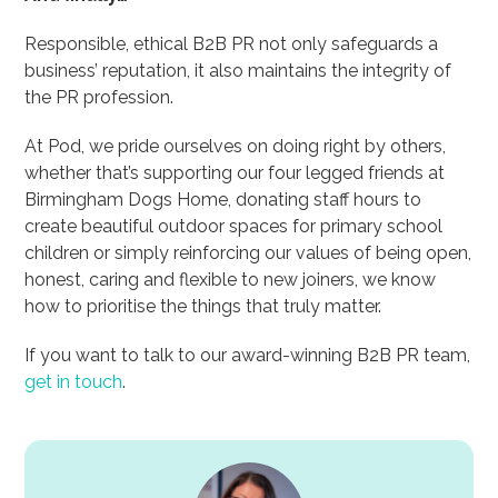
Responsible, ethical B2B PR not only safeguards a
business’ reputation, it also maintains the integrity of
the PR profession.
At Pod, we pride ourselves on doing right by others,
whether that’s supporting our four legged friends at
Birmingham Dogs Home, donating staff hours to
create beautiful outdoor spaces for primary school
children or simply reinforcing our values of being open,
honest, caring and flexible to new joiners, we know
how to prioritise the things that truly matter.
If you want to talk to our award-winning B2B PR team,
get in touch
.