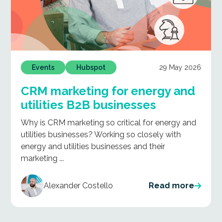
29 May 2026
Events
Hubspot
CRM marketing for energy and
utilities B2B businesses
Why is CRM marketing so critical for energy and
utilities businesses? Working so closely with
energy and utilities businesses and their
marketing ...
Alexander Costello
Read more