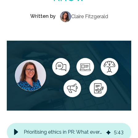
Written by
Claire Fitzgerald
Prioritising ethics in PR: What every B2B marketer needs to know
5
:
43