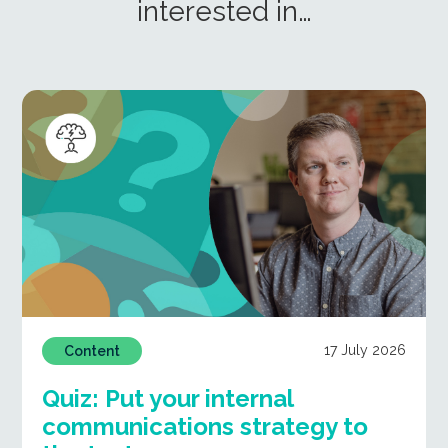
interested in…
17 July 2026
Content
Quiz: Put your internal
communications strategy to