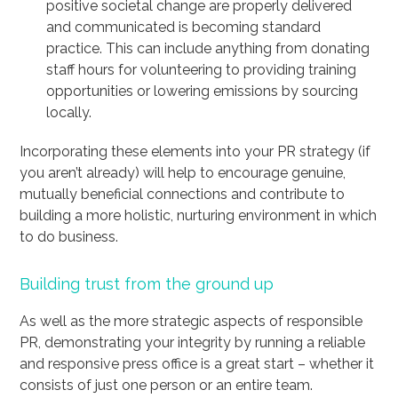
positive societal change are properly delivered
and communicated is becoming standard
practice. This can include anything from donating
staff hours for volunteering to providing training
opportunities or lowering emissions by sourcing
locally.
Incorporating these elements into your PR strategy (if
you aren’t already) will help to encourage genuine,
mutually beneficial connections and contribute to
building a more holistic, nurturing environment in which
to do business.
Building trust from the ground up
As well as the more strategic aspects of responsible
PR, demonstrating your integrity by running a reliable
and responsive press office is a great start – whether it
consists of just one person or an entire team.