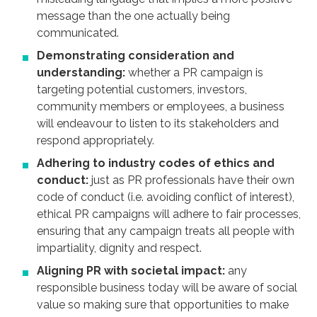
message than the one actually being
communicated.
Demonstrating consideration and
understanding:
whether a PR campaign is
targeting potential customers, investors,
community members or employees, a business
will endeavour to listen to its stakeholders and
respond appropriately.
Adhering to industry codes of ethics and
conduct:
just as PR professionals have their own
code of conduct (i.e. avoiding conflict of interest),
ethical PR campaigns will adhere to fair processes,
ensuring that any campaign treats all people with
impartiality, dignity and respect.
Aligning PR with societal impact:
any
responsible business today will be aware of social
value so making sure that opportunities to make