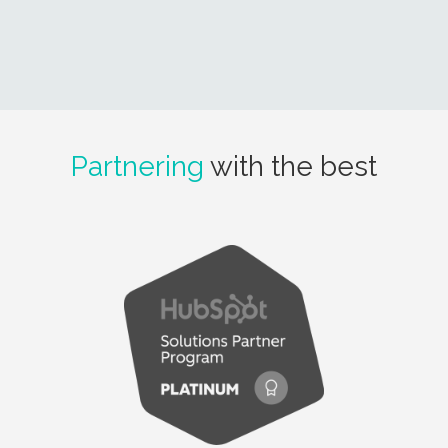
Partnering
with the best