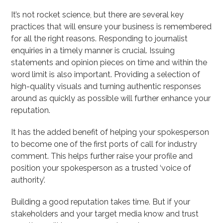
It’s not rocket science, but there are several key
practices that will ensure your business is remembered
for all the right reasons. Responding to journalist
enquiries in a timely manner is crucial. Issuing
statements and opinion pieces on time and within the
word limit is also important. Providing a selection of
high-quality visuals and turning authentic responses
around as quickly as possible will further enhance your
reputation.
It has the added benefit of helping your spokesperson
to become one of the first ports of call for industry
comment. This helps further raise your profile and
position your spokesperson as a trusted ‘voice of
authority’.
Building a good reputation takes time. But if your
stakeholders and your target media know and trust