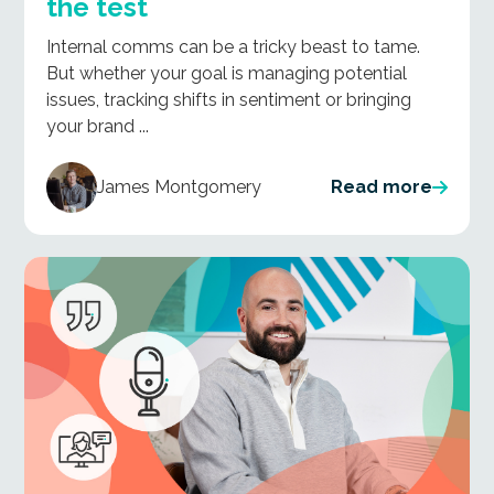
the test
Internal comms can be a tricky beast to tame.
But whether your goal is managing potential
issues, tracking shifts in sentiment or bringing
your brand ...
James Montgomery
Read more