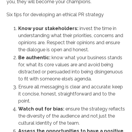
you, they will become your champions.
Six tips for developing an ethical PR strategy
Know your stakeholders:
invest the time in
understanding what their priorities, concerns and
opinions are. Respect their opinions and ensure
the dialogue is open and honest.
Be authentic:
know what your business stands
for, what its core values are and avoid being
distracted or persuaded into being disingenuous
to fit with someone else’s agenda.
Ensure all messaging is clear and accurate: keep
it concise, honest, straightforward and to the
point.
Watch out for bias:
ensure the strategy reflects
the diversity of the audience and not just the
cultural identity of the team.
Assess the opportunities to have a positive