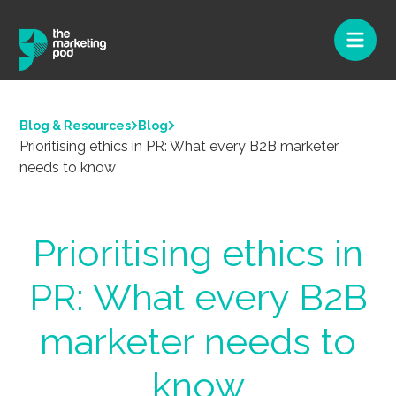
Blog & Resources
Blog
Prioritising ethics in PR: What every B2B marketer
needs to know
Prioritising ethics in
PR: What every B2B
marketer needs to
know