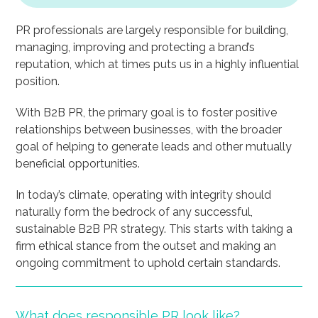
PR professionals are largely responsible for building,
managing, improving and protecting a brand’s
reputation, which at times puts us in a highly influential
position.
With B2B PR, the primary goal is to foster positive
relationships between businesses, with the broader
goal of helping to generate leads and other mutually
beneficial opportunities.
In today’s climate, operating with integrity should
naturally form the bedrock of any successful,
sustainable B2B PR strategy. This starts with taking a
firm ethical stance from the outset and making an
ongoing commitment to uphold certain standards.
What does responsible PR look like?