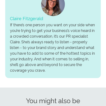
Claire Fitzgerald
If there’s one person you want on your side when
you’re trying to get your business’s voice heard in
a crowded conversation, it’s our PR specialist
Claire. She’s always ready to listen - properly
listen - to your brand story and understand what
you have to add to some of the hottest topics in
your industry. And when it comes to selling in,
she’ll go above and beyond to secure the
coverage you crave.
You might also be