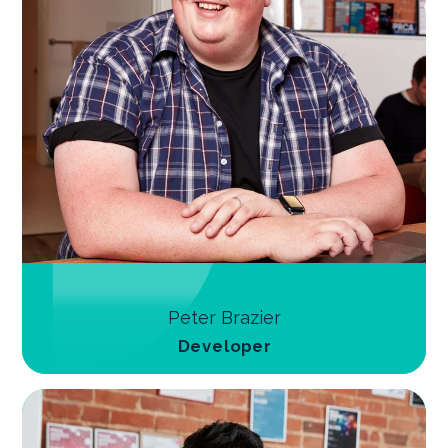
Peter Brazier
Developer