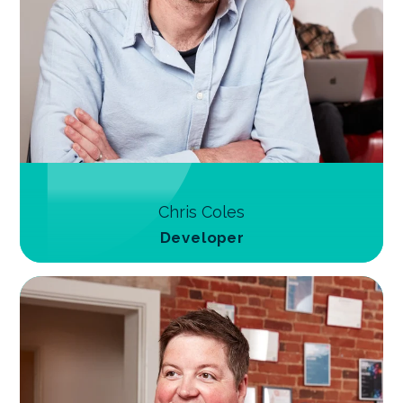
Chris Coles
Developer