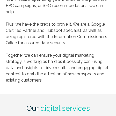
PPC campaigns, or SEO recommendations, we can
help.
Plus, we have the creds to prove it. We are a Google
Certified Partner and Hubspot specialist, as well as
being registered with the Information Commissioner’s
Office for assured data security.
Together, we can ensure your digital marketing
strategy is working as hard as it possibly can, using
data and insights to drive results, and engaging digital
content to grab the attention of new prospects and
existing customers.
Our
digital services