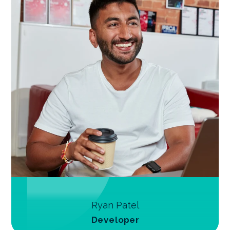
Ryan Patel
Developer