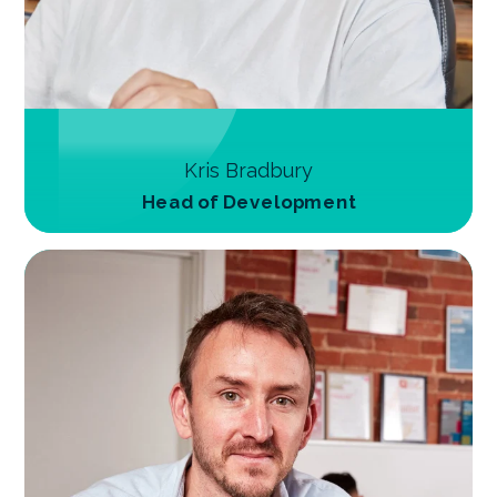
Kris Bradbury
Head of Development