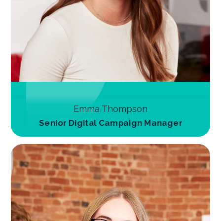
Emma Thompson
Senior Digital Campaign Manager