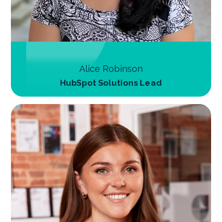
Alice Robinson
HubSpot Solutions Lead