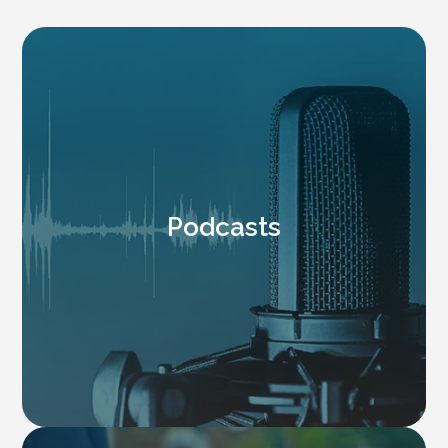
Podcasts