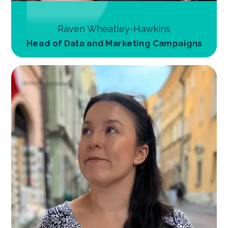
Raven Wheatley-Hawkins
Head of Data and Marketing Campaigns