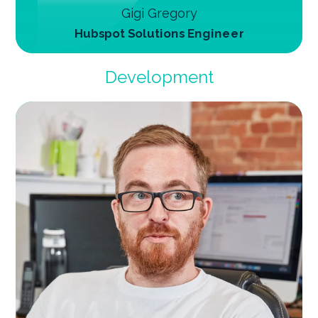
Gigi Gregory
Hubspot Solutions Engineer
Development