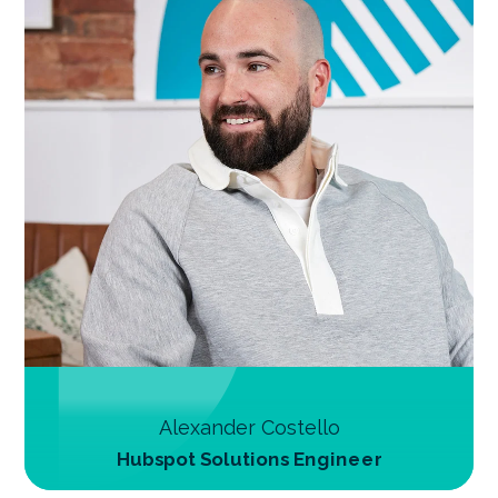
Alexander Costello
Hubspot Solutions Engineer