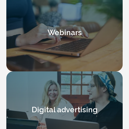
Webinars
Digital advertising