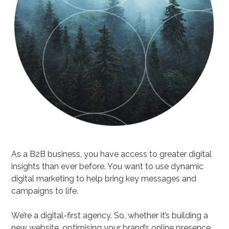
As a B2B business, you have access to greater digital
insights than ever before. You want to use dynamic
digital marketing to help bring key messages and
campaigns to life.
We’re a digital-first agency. So, whether it’s building a
new website, optimising your brand’s online presence,