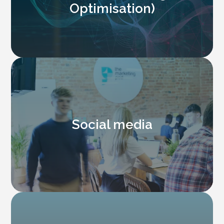
Optimisation)
Social media