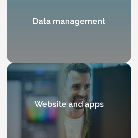
Data management
Website and apps