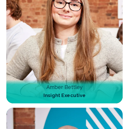
Amber Bettley
Insight Executive