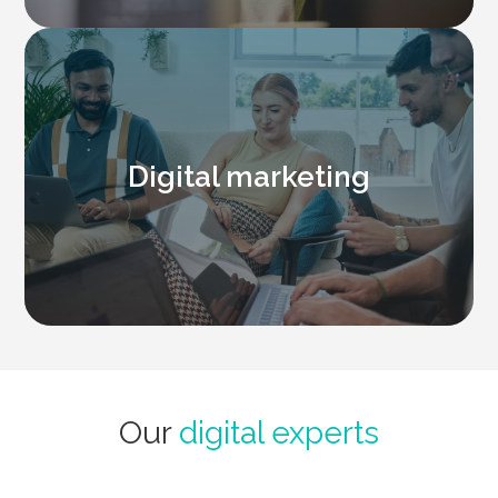
Digital marketing
Our
digital experts