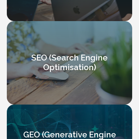
SEO (Search Engine
Optimisation)
GEO (Generative Engine