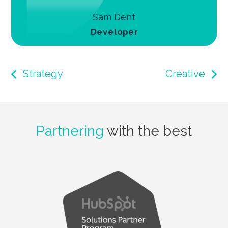
Sam Dent
Developer
Strategy
Creative
Partnering
with the best