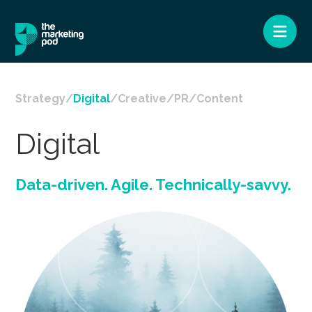
Strategy
Digital
Creative
PR
Content
Digital
Data-driven. Agile. Technically-savvy.