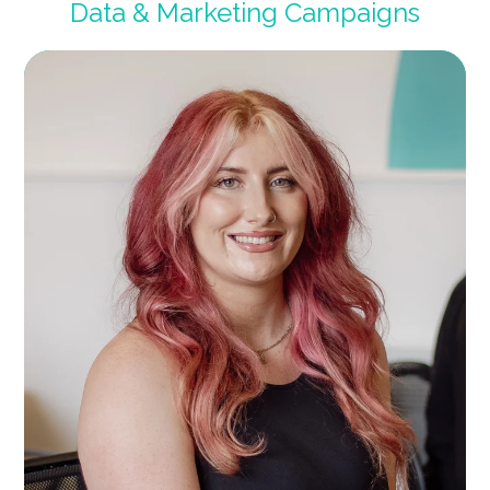
Data & Marketing Campaigns