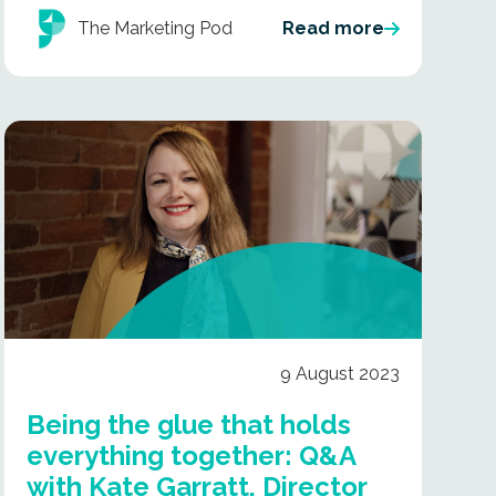
The Marketing Pod
Read more
9 August 2023
Being the glue that holds
everything together: Q&A
with Kate Garratt, Director