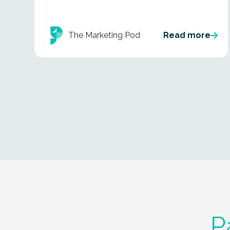
The Marketing Pod
Read more
P