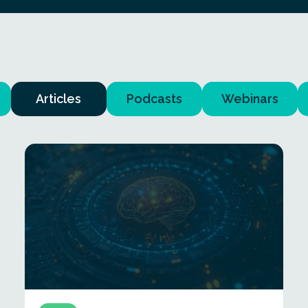
Articles
Podcasts
Webinars