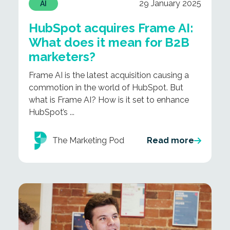
29 January 2025
AI
HubSpot acquires Frame AI:
What does it mean for B2B
marketers?
Frame AI is the latest acquisition causing a
commotion in the world of HubSpot. But
what is Frame AI? How is it set to enhance
HubSpot’s ...
The Marketing Pod
Read more