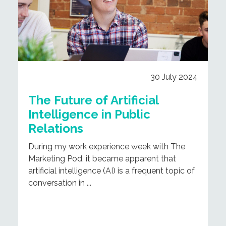
30 July 2024
The Future of Artificial
Intelligence in Public
Relations
During my work experience week with The
Marketing Pod, it became apparent that
artificial intelligence (AI) is a frequent topic of
conversation in ...