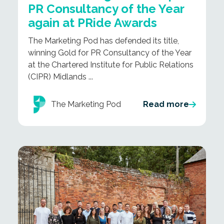
PR Consultancy of the Year
again at PRide Awards
The Marketing Pod has defended its title,
winning Gold for PR Consultancy of the Year
at the Chartered Institute for Public Relations
(CIPR) Midlands ...
The Marketing Pod
Read more