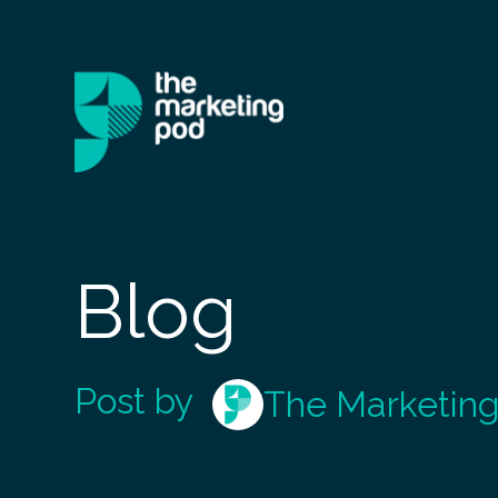
Blog
Post by
The Marketin