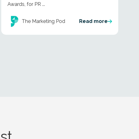
Awards, for PR ...
The Marketing Pod
Read more
st