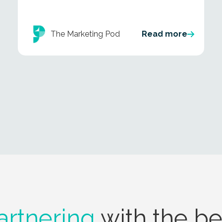
The Marketing Pod
Read more
artnering
with the be