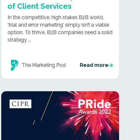
of Client Services
In the competitive, high stakes B2B world,
‘trial and error marketing’ simply isn’t a viable
option. To thrive, B2B companies need a solid
strategy ...
The Marketing Pod
Read more