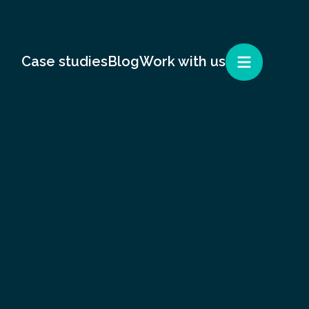
Case studies
Blog
Work with us