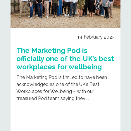
14 February 2023
The Marketing Pod is
officially one of the UK’s best
workplaces for wellbeing
The Marketing Pod is thrilled to have been
acknowledged as one of the UK’s Best
Workplaces for Wellbeing – with our
treasured Pod team saying they ...