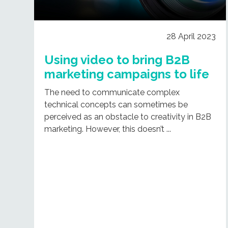
28 April 2023
Using video to bring B2B
marketing campaigns to life
The need to communicate complex
technical concepts can sometimes be
perceived as an obstacle to creativity in B2B
marketing. However, this doesn’t ...