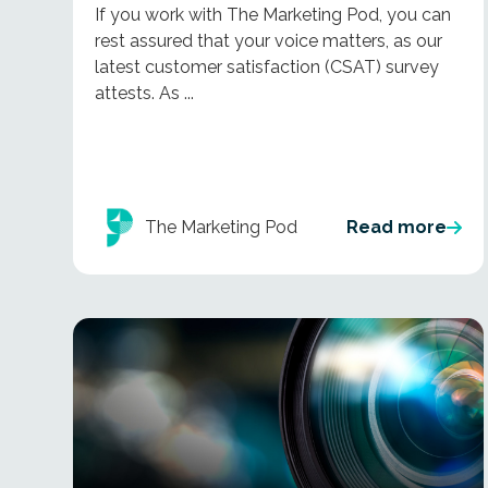
If you work with The Marketing Pod, you can
rest assured that your voice matters, as our
latest customer satisfaction (CSAT) survey
attests. As ...
The Marketing Pod
Read more