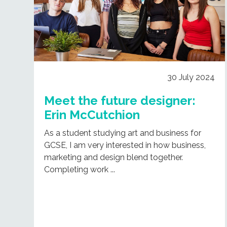
30 July 2024
Meet the future designer:
Erin McCutchion
As a student studying art and business for
GCSE, I am very interested in how business,
marketing and design blend together.
Completing work ...