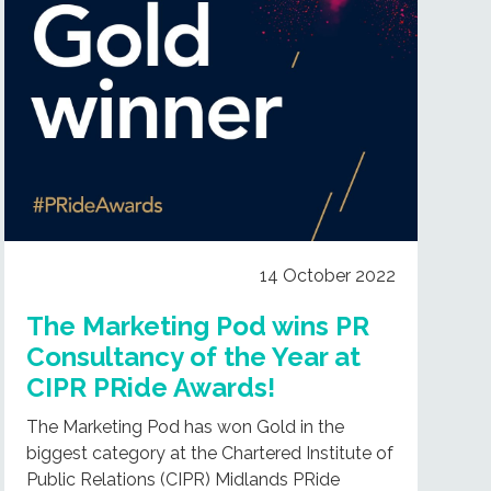
14 October 2022
The Marketing Pod wins PR
Consultancy of the Year at
CIPR PRide Awards!
The Marketing Pod has won Gold in the
biggest category at the Chartered Institute of
Public Relations (CIPR) Midlands PRide