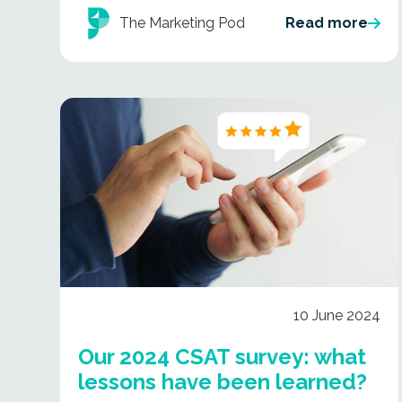
The Marketing Pod
Read more
10 June 2024
Our 2024 CSAT survey: what
lessons have been learned?