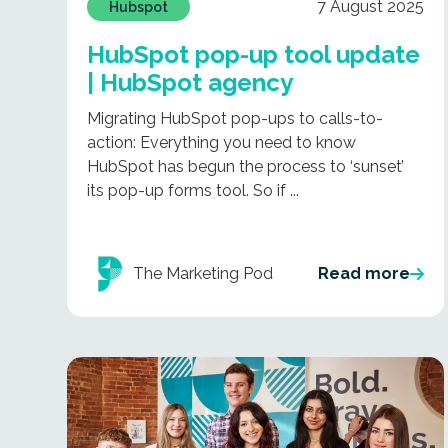
7 August 2025
Hubspot
HubSpot pop-up tool update
| HubSpot agency
Migrating HubSpot pop-ups to calls-to-
action: Everything you need to know
HubSpot has begun the process to ‘sunset’
its pop-up forms tool. So if ...
The Marketing Pod
Read more