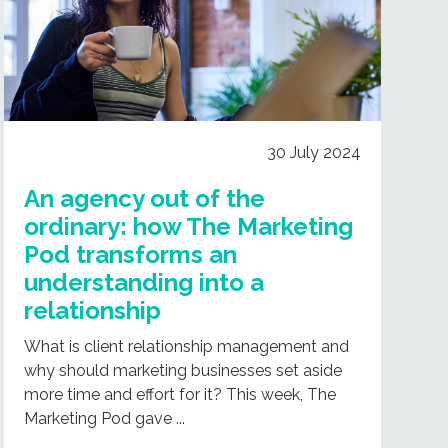
30 July 2024
An agency out of the
ordinary: how The Marketing
Pod transforms an
understanding into a
relationship
What is client relationship management and
why should marketing businesses set aside
more time and effort for it? This week, The
Marketing Pod gave ...