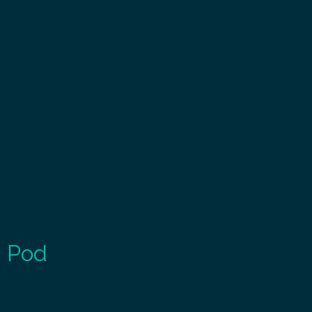
g Pod