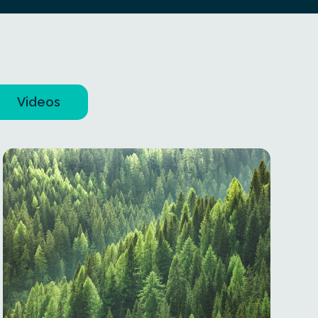
Videos