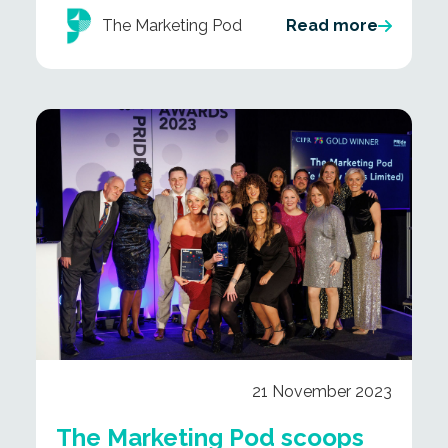
The Marketing Pod
Read more
21 November 2023
The Marketing Pod scoops