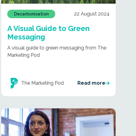
22 August 2024
Decarbonisation
A Visual Guide to Green
Messaging
A visual guide to green messaging from The
Marketing Pod
The Marketing Pod
Read more