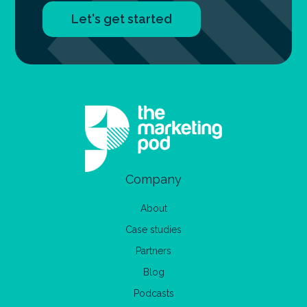
Let's get started
Company
About
Case studies
Partners
Blog
Podcasts