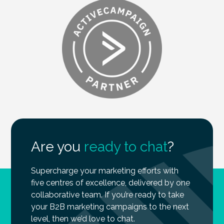
Are you
ready to chat
?
Supercharge your marketing efforts with
five centres of excellence, delivered by one
collaborative team. If you’re ready to take
your B2B marketing campaigns to the next
level, then we’d love to chat.