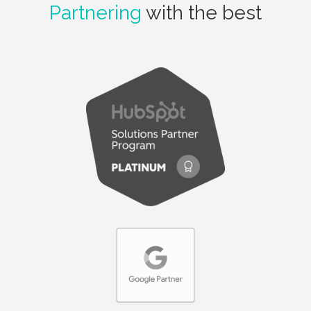
Partnering
with the best