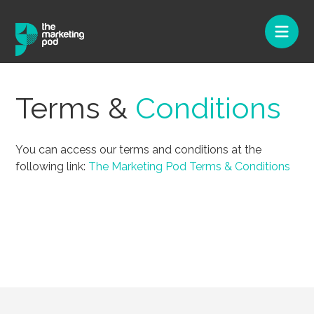
Terms &
Conditions
You can access our terms and conditions at the
following link:
The Marketing Pod Terms & Conditions