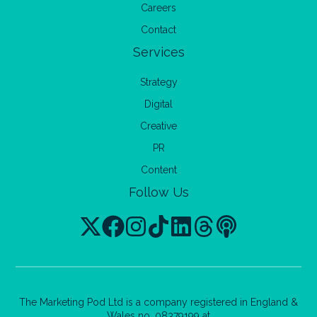
Careers
Contact
Services
Strategy
Digital
Creative
PR
Content
Follow Us
The Marketing Pod Ltd is a company registered in England &
Wales no. 08379199 at