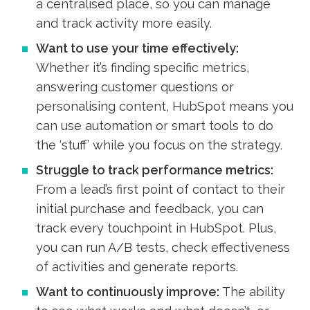
a centralised place, so you can manage
and track activity more easily.
Want to use your time effectively:
Whether it’s finding specific metrics,
answering customer questions or
personalising content, HubSpot means you
can use automation or smart tools to do
the ‘stuff’ while you focus on the strategy.
Struggle to track performance metrics:
From a lead’s first point of contact to their
initial purchase and feedback, you can
track every touchpoint in HubSpot. Plus,
you can run A/B tests, check effectiveness
of activities and generate reports.
Want to continuously improve:
The ability