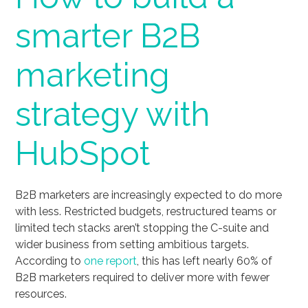
smarter B2B
marketing
strategy with
HubSpot
B2B marketers are increasingly expected to do more
with less. Restricted budgets, restructured teams or
limited tech stacks aren’t stopping the C-suite and
wider business from setting ambitious targets.
According to
one report
, this has left nearly 60% of
B2B marketers required to deliver more with fewer
resources.