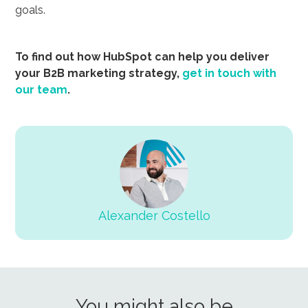
goals.
To find out how HubSpot can help you deliver
your B2B marketing strategy,
get in touch with
our team
.
Alexander Costello
You might also be