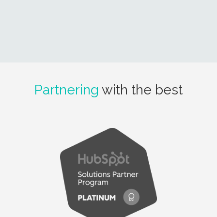
Partnering
with the best