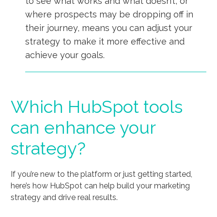
to see what works and what doesn’t, or
where prospects may be dropping off in
their journey, means you can adjust your
strategy to make it more effective and
achieve your goals.
Which HubSpot tools
can enhance your
strategy?
If you’re new to the platform or just getting started,
here’s how HubSpot can help build your marketing
strategy and drive real results.