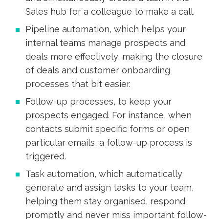
Sales hub for a colleague to make a call.
Pipeline automation, which helps your
internal teams manage prospects and
deals more effectively, making the closure
of deals and customer onboarding
processes that bit easier.
Follow-up processes, to keep your
prospects engaged. For instance, when
contacts submit specific forms or open
particular emails, a follow-up process is
triggered.
Task automation, which automatically
generate and assign tasks to your team,
helping them stay organised, respond
promptly and never miss important follow-