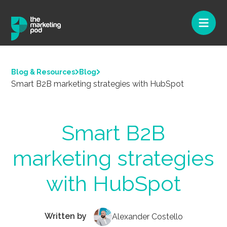
Blog & Resources
Blog
Smart B2B marketing strategies with HubSpot
Smart B2B
marketing strategies
with HubSpot
Written by
Alexander Costello