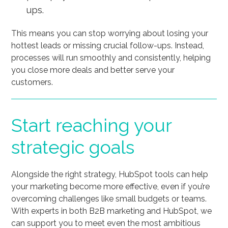
ups.
This means you can stop worrying about losing your
hottest leads or missing crucial follow-ups. Instead,
processes will run smoothly and consistently, helping
you close more deals and better serve your
customers.
Start reaching your
strategic goals
Alongside the right strategy, HubSpot tools can help
your marketing become more effective, even if you’re
overcoming challenges like small budgets or teams.
With experts in both B2B marketing and HubSpot, we
can support you to meet even the most ambitious