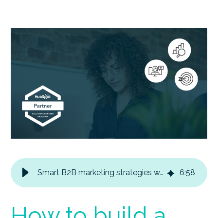
Smart B2B marketing strategies with HubSpot
6
:
58
How to build a