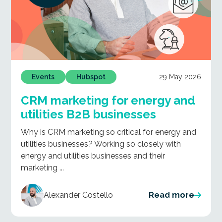
29 May 2026
Events
Hubspot
CRM marketing for energy and
utilities B2B businesses
Why is CRM marketing so critical for energy and
utilities businesses? Working so closely with
energy and utilities businesses and their
marketing ...
Alexander Costello
Read more