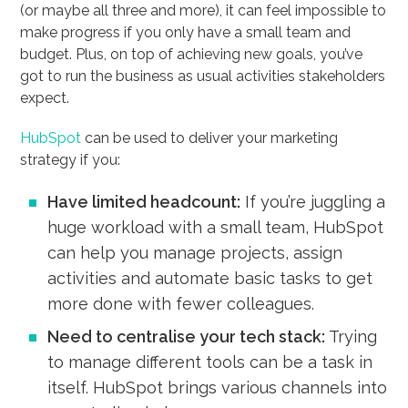
(or maybe all three and more), it can feel impossible to
make progress if you only have a small team and
budget. Plus, on top of achieving new goals, you’ve
got to run the business as usual activities stakeholders
expect.
HubSpot
can be used to deliver your marketing
strategy if you:
Have limited headcount:
If you’re juggling a
huge workload with a small team, HubSpot
can help you manage projects, assign
activities and automate basic tasks to get
more done with fewer colleagues.
Need to centralise your tech stack:
Trying
to manage different tools can be a task in
itself. HubSpot brings various channels into