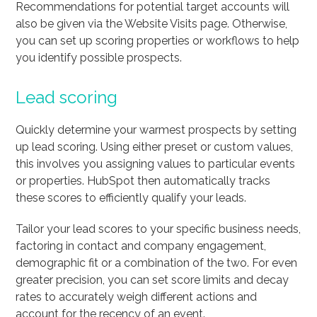
Recommendations for potential target accounts will
also be given via the Website Visits page. Otherwise,
you can set up scoring properties or workflows to help
you identify possible prospects.
Lead scoring
Quickly determine your warmest prospects by setting
up lead scoring. Using either preset or custom values,
this involves you assigning values to particular events
or properties. HubSpot then automatically tracks
these scores to efficiently qualify your leads.
Tailor your lead scores to your specific business needs,
factoring in contact and company engagement,
demographic fit or a combination of the two. For even
greater precision, you can set score limits and decay
rates to accurately weigh different actions and
account for the recency of an event.