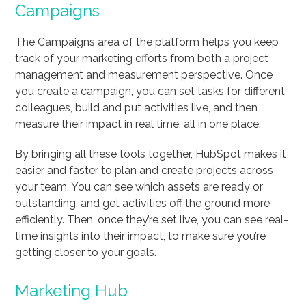
Campaigns
The Campaigns area of the platform helps you keep
track of your marketing efforts from both a project
management and measurement perspective. Once
you create a campaign, you can set tasks for different
colleagues, build and put activities live, and then
measure their impact in real time, all in one place.
By bringing all these tools together, HubSpot makes it
easier and faster to plan and create projects across
your team. You can see which assets are ready or
outstanding, and get activities off the ground more
efficiently. Then, once they’re set live, you can see real-
time insights into their impact, to make sure you’re
getting closer to your goals.
Marketing Hub