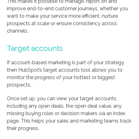
This makes it possible to manage, report on and
improve end-to-end customer journeys, whether you
want to make your service more efficient, nurture
prospects at scale or ensure consistency across
channels.
Target accounts
If account-based marketing is part of your strategy,
then HubSpot’s target accounts tool allows you to
monitor the progress of your hottest or biggest
prospects.
Once set up, you can view your target accounts,
including any open deals, the open deal value, any
missing buying roles or decision makers via an index
page. This helps your sales and marketing teams track
their progress.