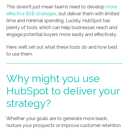
This doesn’t just mean teams need to develop
more
effective B2B strategies
, but deliver them with limited
time and minimal spending. Luckily, HubSpot has
plenty of tools which can help businesses reach and
engage potential buyers more easily and effectively.
Here, we’ll set out what these tools do and how best
to use them.
Why might you use
HubSpot to deliver your
strategy?
Whether your goals are to generate more leads,
nurture your prospects or improve customer retention