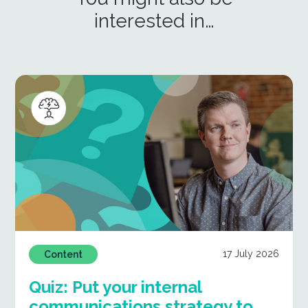
interested in…
17 July 2026
Content
Quiz: Put your internal
communications strategy to