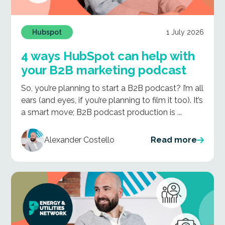
1 July 2026
Hubspot
4 ways HubSpot can help with
your B2B marketing podcast
So, you’re planning to start a B2B podcast? I’m all
ears (and eyes, if you’re planning to film it too). It’s
a smart move; B2B podcast production is ...
Alexander Costello
Read more