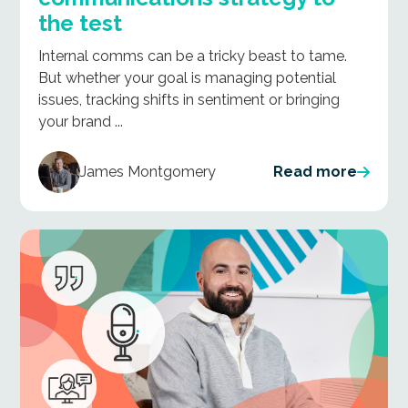
the test
Internal comms can be a tricky beast to tame.
But whether your goal is managing potential
issues, tracking shifts in sentiment or bringing
your brand ...
James Montgomery
Read more