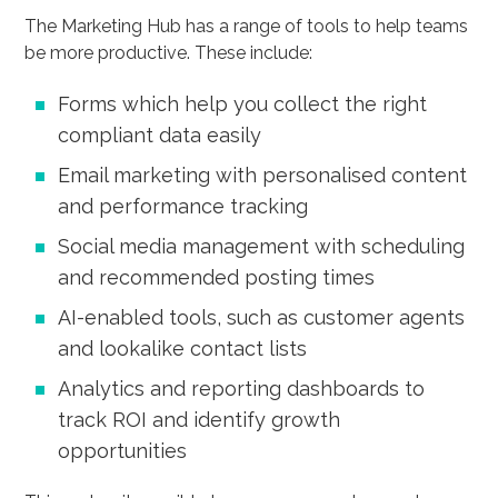
The Marketing Hub has a range of tools to help teams
be more productive. These include:
Forms which help you collect the right
compliant data easily
Email marketing with personalised content
and performance tracking
Social media management with scheduling
and recommended posting times
AI-enabled tools, such as customer agents
and lookalike contact lists
Analytics and reporting dashboards to
track ROI and identify growth
opportunities