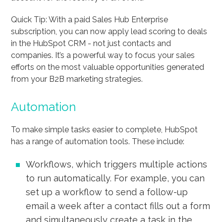
Quick Tip: With a paid Sales Hub Enterprise
subscription, you can now apply lead scoring to deals
in the HubSpot CRM - not just contacts and
companies. It’s a powerful way to focus your sales
efforts on the most valuable opportunities generated
from your B2B marketing strategies.
Automation
To make simple tasks easier to complete, HubSpot
has a range of automation tools. These include:
Workflows, which triggers multiple actions
to run automatically. For example, you can
set up a workflow to send a follow-up
email a week after a contact fills out a form
and simultaneously create a task in the