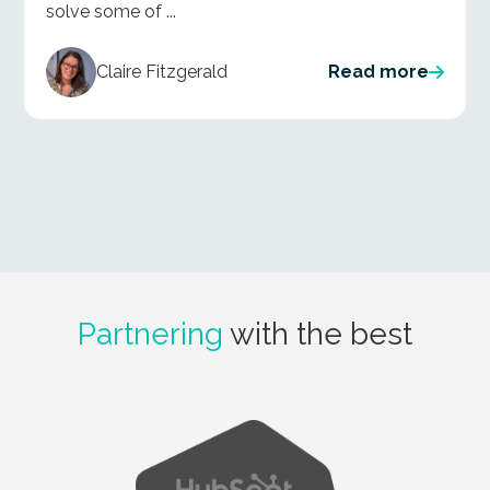
solve some of ...
Claire Fitzgerald
Read more
Partnering
with the best