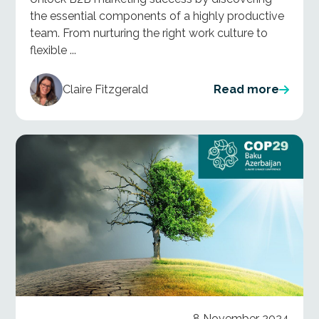
the essential components of a highly productive
team. From nurturing the right work culture to
flexible ...
Claire Fitzgerald
Read more
8 November 2024