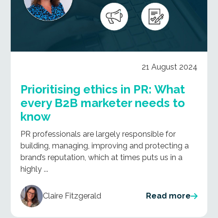
21 August 2024
Prioritising ethics in PR: What
every B2B marketer needs to
know
PR professionals are largely responsible for
building, managing, improving and protecting a
brand’s reputation, which at times puts us in a
highly ...
Claire Fitzgerald
Read more