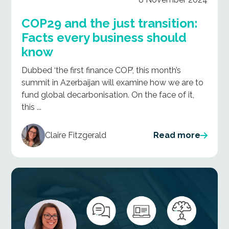
COP29 and the just transition:
Facts every business should
know
Dubbed ‘the first finance COP’, this month’s
summit in Azerbaijan will examine how we are to
fund global decarbonisation. On the face of it,
this ...
Claire Fitzgerald
Read more