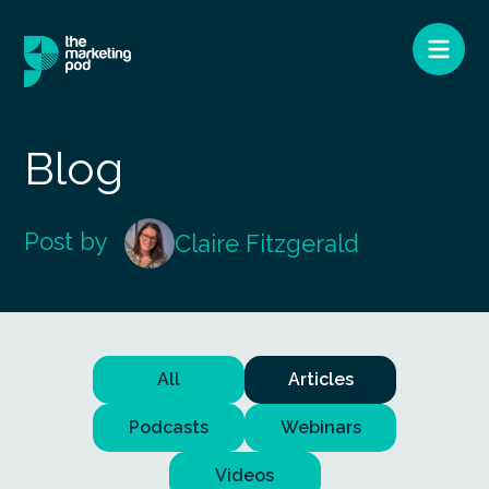
Blog
Post by
Claire Fitzgerald
All
Articles
Podcasts
Webinars
Videos