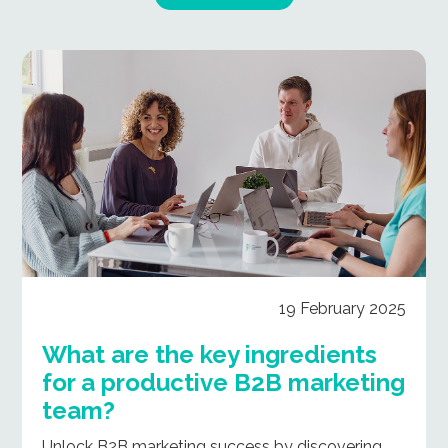
19 February 2025
What are the key ingredients
for a productive B2B marketing
team?
Unlock B2B marketing success by discovering