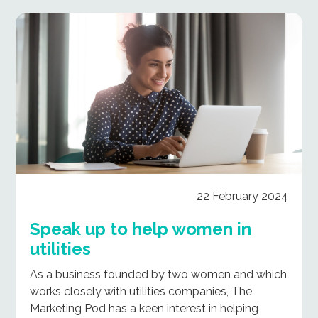
22 February 2024
Speak up to help women in
utilities
As a business founded by two women and which
works closely with utilities companies, The
Marketing Pod has a keen interest in helping