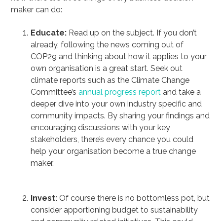
maker can do:
Educate:
Read up on the subject. If you don’t
already, following the news coming out of
COP29 and thinking about how it applies to your
own organisation is a great start. Seek out
climate reports such as the Climate Change
Committee’s
annual progress report
and take a
deeper dive into your own industry specific and
community impacts. By sharing your findings and
encouraging discussions with your key
stakeholders, there’s every chance you could
help your organisation become a true change
maker.
Invest:
Of course there is no bottomless pot, but
consider apportioning budget to sustainability