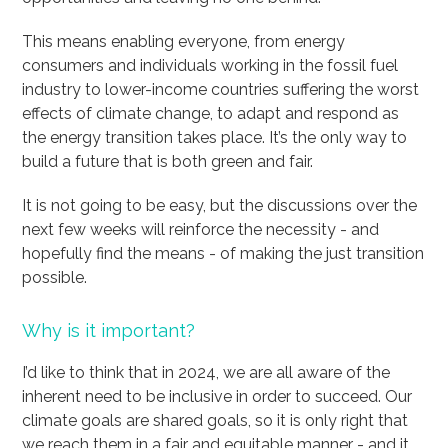
This means enabling everyone, from energy
consumers and individuals working in the fossil fuel
industry to lower-income countries suffering the worst
effects of climate change, to adapt and respond as
the energy transition takes place. It’s the only way to
build a future that is both green and fair.
It is not going to be easy, but the discussions over the
next few weeks will reinforce the necessity - and
hopefully find the means - of making the just transition
possible.
Why is it important?
I’d like to think that in 2024, we are all aware of the
inherent need to be inclusive in order to succeed. Our
climate goals are shared goals, so it is only right that
we reach them in a fair and equitable manner - and it