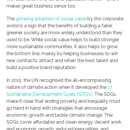
makes great business sense too.
The
growing adoption of social value
by the corporate
world is a sign that the benefits of building a fairer,
greener society are more widely understood than they
used to be. While social value helps to build stronger,
more sustainable communities, it also helps to grow
the bottom line; mainly by helping businesses to win
new contracts, attract and retain the best talent and
build a positive brand reputation.
In 2015, the UN recognised the all-encompassing
nature of climate action when it developed the
17
Sustainable Development Goals (SDG’s)
. The SDGs
make it clear that ending poverty and inequality must
go hand in hand with strategies that encourage
economic growth and tackle climate change. The
SDGs cover affordable and clean energy, decent work
and economic growth, reduced inequalities, and