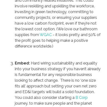
and community related initiatives. This could
involve reskilling and upskilling the workforce,
investing in green technology, committing to
community projects, or ensuring your suppliers
have a low carbon footprint, even if they’re not
the lowest cost option. (We love our bathroom
supplies from
WGAC
- it looks pretty and 50% of
the profit goes to helping make a positive
difference worldwide.)
Embed:
Hard wiring sustainability and equality
into your business strategy if you haven’t already
is fundamental for any responsible business
looking to affect change. There is no ‘one size
fits all’ approach but setting your own net zero
and ED&I targets will build a solid foundation.
You could also consider starting a
B Corp
journey, to make sure people and the planet