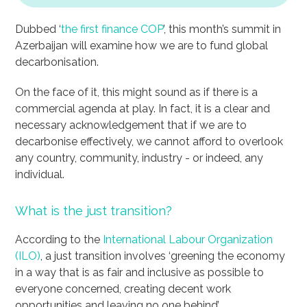
Dubbed ‘
the first finance COP
’, this month’s summit in
Azerbaijan will examine how we are to fund global
decarbonisation.
On the face of it, this might sound as if there is a
commercial agenda at play. In fact, it is a clear and
necessary acknowledgement that if we are to
decarbonise effectively, we cannot afford to overlook
any country, community, industry - or indeed, any
individual.
What is the just transition?
According to the
International Labour Organization
(ILO)
, a just transition involves ‘greening the economy
in a way that is as fair and inclusive as possible to
everyone concerned, creating decent work
opportunities and leaving no one behind’.