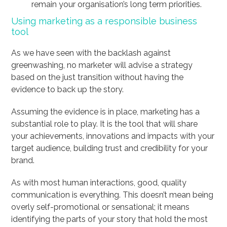
remain your organisation’s long term priorities.
Using marketing as a responsible business
tool
As we have seen with the backlash against
greenwashing, no marketer will advise a strategy
based on the just transition without having the
evidence to back up the story.
Assuming the evidence is in place, marketing has a
substantial role to play. It is the tool that will share
your achievements, innovations and impacts with your
target audience, building trust and credibility for your
brand.
As with most human interactions, good, quality
communication is everything. This doesn’t mean being
overly self-promotional or sensational; it means
identifying the parts of your story that hold the most