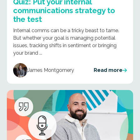
Quiz: Put your internal
communications strategy to
the test
Internal comms can be a tricky beast to tame.
But whether your goal is managing potential
issues, tracking shifts in sentiment or bringing
your brand ...
James Montgomery
Read more