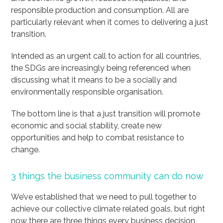
responsible production and consumption. All are
particularly relevant when it comes to delivering a just
transition.
Intended as an urgent call to action for all countries,
the SDGs are increasingly being referenced when
discussing what it means to be a socially and
environmentally responsible organisation.
The bottom line is that a just transition will promote
economic and social stability, create new
opportunities and help to combat resistance to
change.
3 things the business community can do now
We’ve established that we need to pull together to
achieve our collective climate related goals, but right
now there are three things every business decision