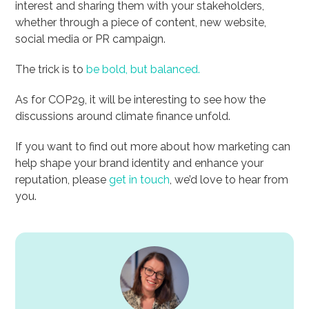
interest and sharing them with your stakeholders,
whether through a piece of content, new website,
social media or PR campaign.
The trick is to
be bold, but balanced.
As for COP29, it will be interesting to see how the
discussions around climate finance unfold.
If you want to find out more about how marketing can
help shape your brand identity and enhance your
reputation, please
get in touch
, we’d love to hear from
you.