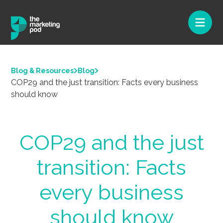
Blog & Resources
Blog
COP29 and the just transition: Facts every business
should know
COP29 and the just
transition: Facts
every business
should know