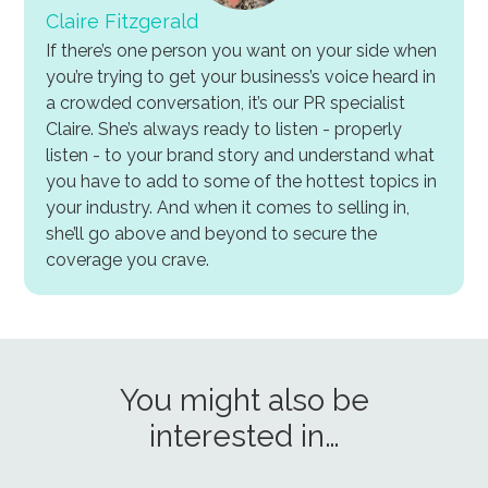
Claire Fitzgerald
If there’s one person you want on your side when
you’re trying to get your business’s voice heard in
a crowded conversation, it’s our PR specialist
Claire. She’s always ready to listen - properly
listen - to your brand story and understand what
you have to add to some of the hottest topics in
your industry. And when it comes to selling in,
she’ll go above and beyond to secure the
coverage you crave.
You might also be
interested in…