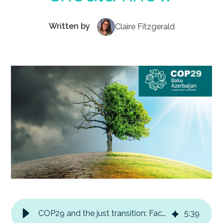
Written by
Claire Fitzgerald
COP29 and the just transition: Facts every business should know
5
:
39