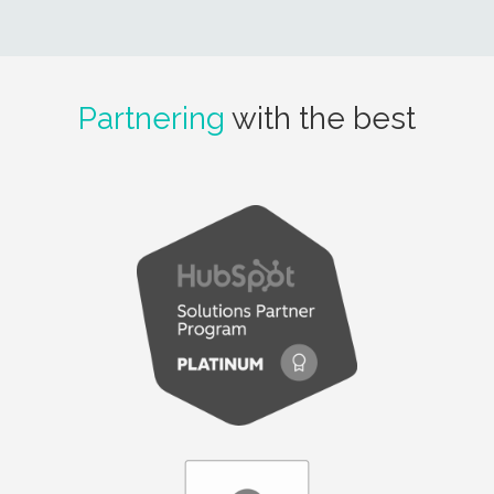
Partnering
with the best