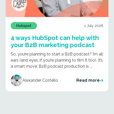
1 July 2026
Hubspot
4 ways HubSpot can help with
your B2B marketing podcast
So, you’re planning to start a B2B podcast? I’m all
ears (and eyes, if you’re planning to film it too). It’s
a smart move; B2B podcast production is ...
Alexander Costello
Read more