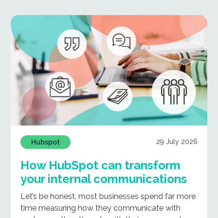
29 July 2026
Hubspot
How HubSpot can transform
your internal communications
Let’s be honest, most businesses spend far more
time measuring how they communicate with