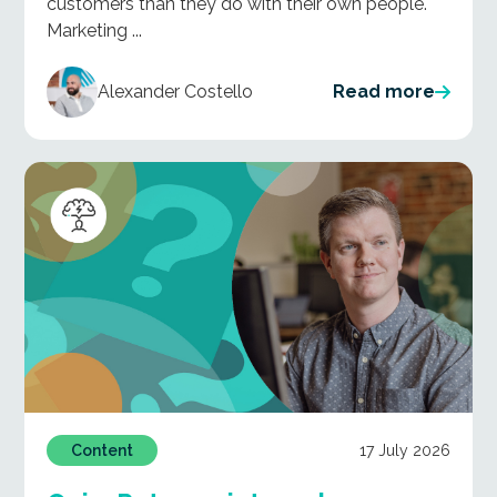
customers than they do with their own people.
Marketing ...
Alexander Costello
Read more
17 July 2026
Content