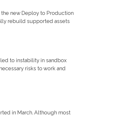
see the new Deploy to Production
ally rebuild supported assets
ed to instability in sandbox
ecessary risks to work and
rted in March. Although most