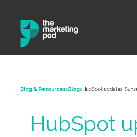
Blog & Resources
Blog
HubSpot updates: Sunse
HubSpot up