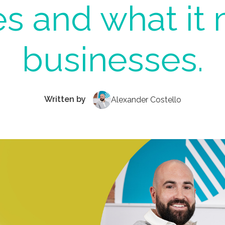
s and what it 
businesses.
Written by
Alexander Costello