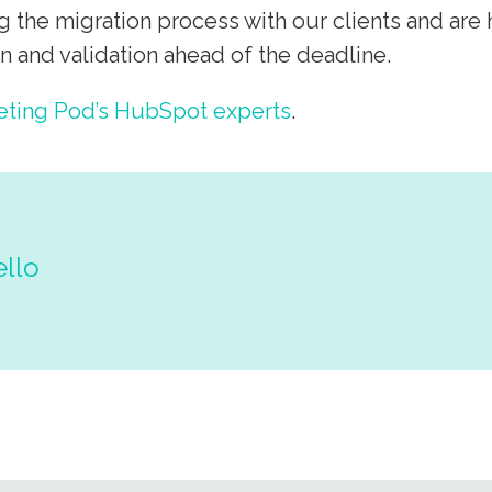
g the migration process with our clients and are
 and validation ahead of the deadline.
eting Pod’s HubSpot experts
.
ello