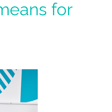
means for