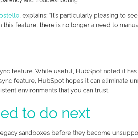
sparency and troubleshooting.
ostello
, explains: “It’s particularly pleasing to 
 this feature, there is no longer a need to manu
nc feature. While useful, HubSpot noted it has l
ync feature, HubSpot hopes it can eliminate unn
istent environments that you can trust.
ed to do next
e legacy sandboxes before they become unsuppo