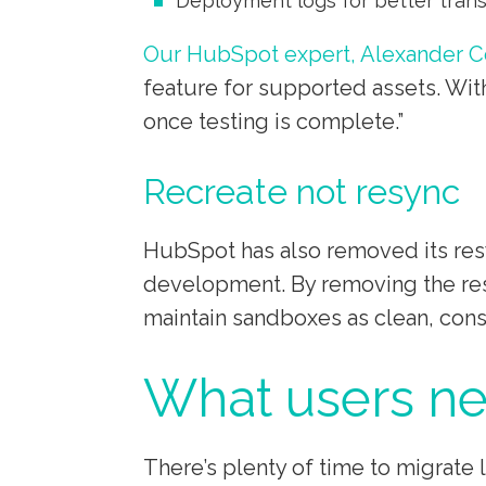
Deployment logs for better tran
Our HubSpot expert, Alexander C
feature for supported assets. With
once testing is complete.”
Recreate not resync
HubSpot has also removed its resy
development. By removing the res
maintain sandboxes as clean, cons
What users ne
There’s plenty of time to migrat