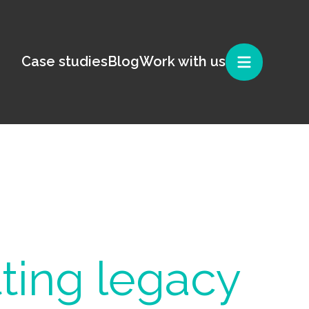
Case studies
Blog
Work with us
ting legacy