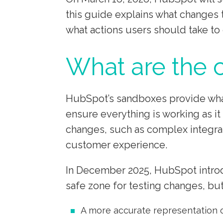
this guide explains what changes t
what actions users should take to 
What are the
HubSpot’s sandboxes provide what 
ensure everything is working as it
changes, such as complex integrati
customer experience.
In December 2025, HubSpot introd
safe zone for testing changes, bu
A more accurate representation 