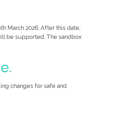
h March 2026. After this date,
will be supported. The sandbox
e.
ing changes for safe and