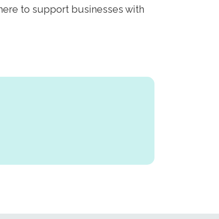
 here to support businesses with