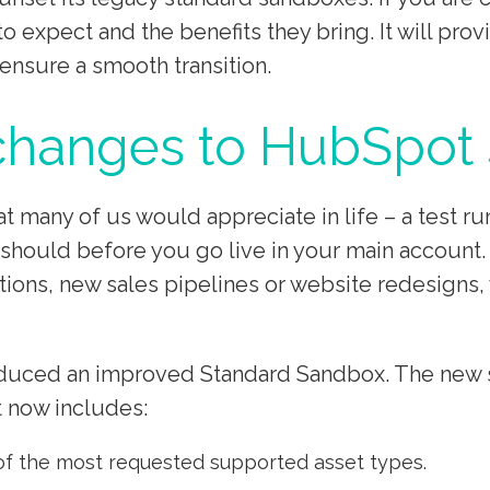
o expect and the benefits they bring. It will pr
ensure a smooth transition.
 changes to HubSpot
many of us would appreciate in life – a test ru
 should before you go live in your main account. 
ons, new sales pipelines or website redesigns, w
uced an improved Standard Sandbox. The new sta
t now includes:
of the most requested supported asset types.