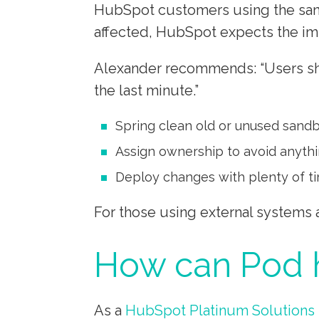
HubSpot customers using the sand
affected, HubSpot expects the imp
Alexander recommends: “Users shou
the last minute.”
Spring clean old or unused sand
Assign ownership to avoid anyth
Deploy changes with plenty of ti
For those using external systems
How can Pod h
As a
HubSpot Platinum Solutions 