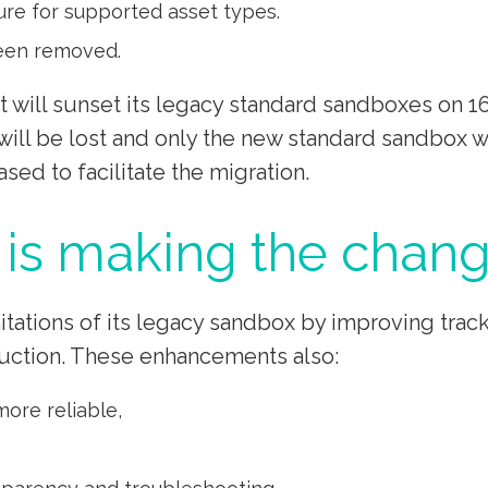
re for supported asset types.
been removed.
will sunset its legacy standard sandboxes on 16t
will be lost and only the new standard sandbox 
ased to facilitate the migration.
is making the chang
ations of its legacy sandbox by improving track
uction. These enhancements also:
ore reliable,