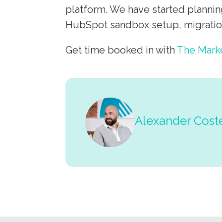
platform. We have started plannin
HubSpot sandbox setup, migration
Get time booked in with
The Mark
Alexander Cost