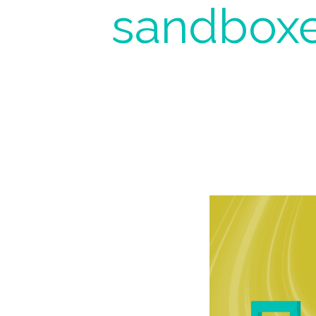
sandboxe