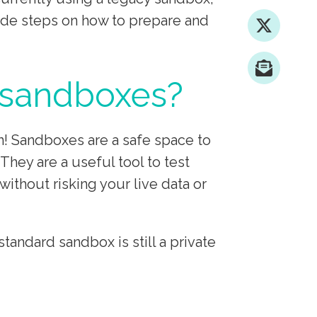
ovide steps on how to prepare and
 sandboxes?
n! Sandboxes are a safe space to
They are a useful tool to test
ithout risking your live data or
ndard sandbox is still a private