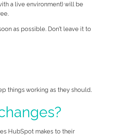
h a live environment) will be
ree.
n as possible. Don’t leave it to
p things working as they should.
 changes?
nges HubSpot makes to their