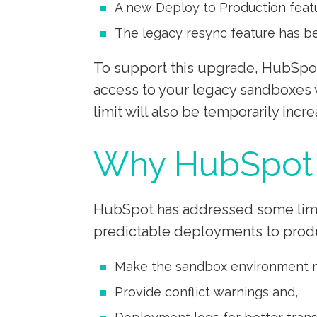
A new Deploy to Production featu
The legacy resync feature has 
To support this upgrade, HubSpot 
access to your legacy sandboxes 
limit will also be temporarily incre
Why HubSpot 
HubSpot has addressed some limit
predictable deployments to prod
Make the sandbox environment m
Provide conflict warnings and,