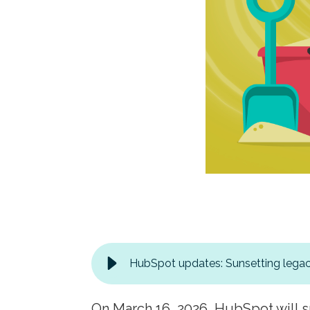
HubSpot updates: Sunsetting legac
On March 16, 2026, HubSpot will s