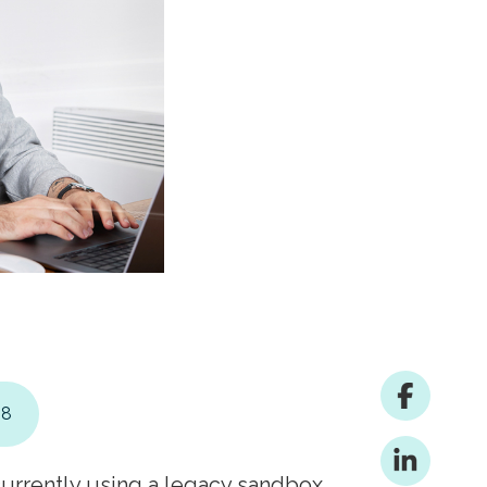
28
currently using a legacy sandbox,