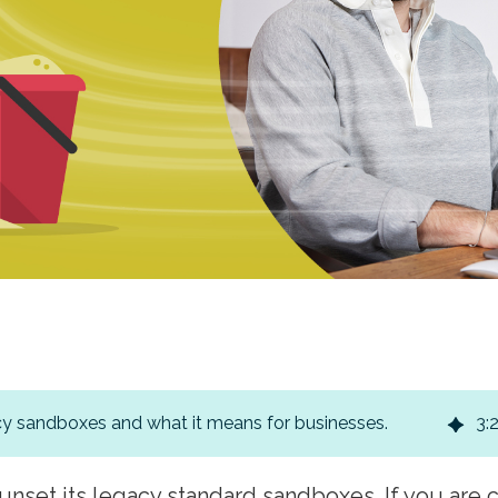
y sandboxes and what it means for businesses.
3
:
unset its legacy standard sandboxes. If you are 