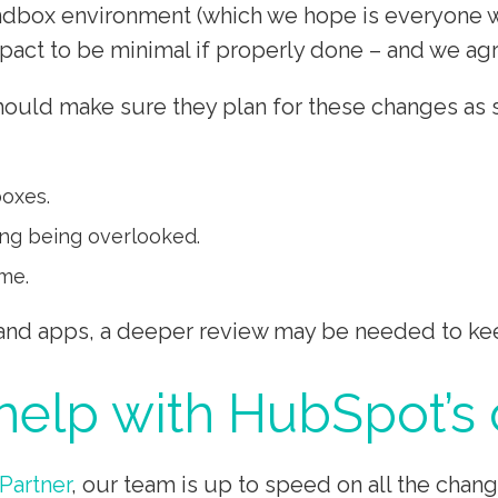
box environment (which we hope is everyone wit
act to be minimal if properly done – and we ag
ld make sure they plan for these changes as soo
boxes.
ing being overlooked.
me.
 and apps, a deeper review may be needed to kee
elp with HubSpot’s
Partner
, our team is up to speed on all the cha