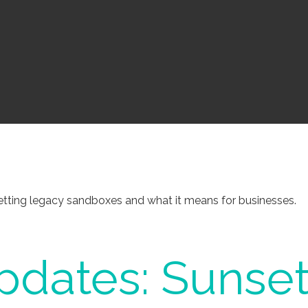
tting legacy sandboxes and what it means for businesses.
dates: Sunset