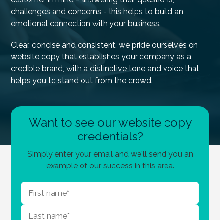
challenges and concerns - this helps to build an
emotional connection with your business.
Clear, concise and consistent, we pride ourselves on
website copy that establishes your company as a
credible brand, with a distinctive tone and voice that
helps you to stand out from the crowd.
Want to see our website copy
credentials?
Simply enter your email and we'll send you an
example of our success in this area.