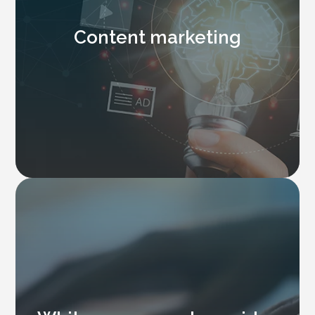
Content marketing