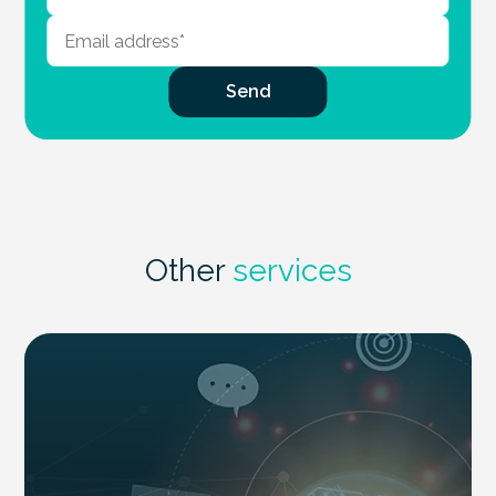
Other
services