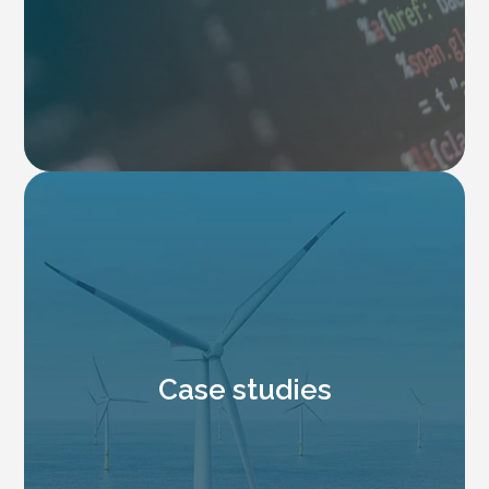
Case studies