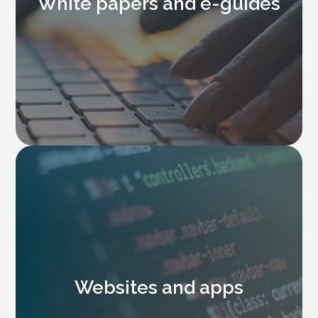
White papers and e-guides
Websites and apps