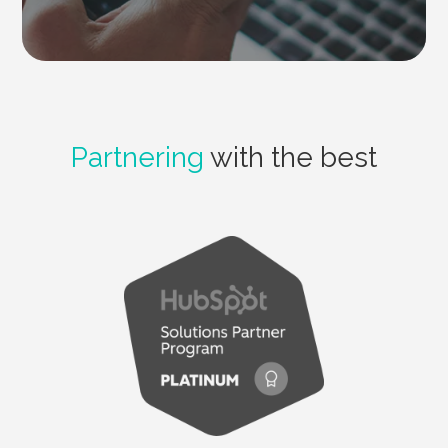
Partnering
with the best