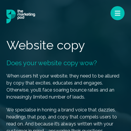
Website copy
Does your website copy wow?
When users hit your website, they need to be allured
by copy that excites, educates and engages.
Otherwise, you’ll face soaring bounce rates and an
increasingly limited number of leads.
We specialise in honing a brand voice that dazzles,
headings that pop, and copy that compels users to
read on. And because it’s always written with your
customer in mind - answering their questions,