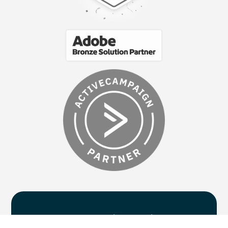
Are you
ready to chat
?