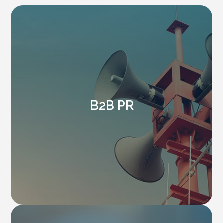
B2B PR