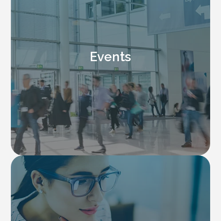
Events