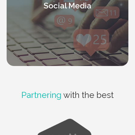
Social Media
Partnering
with the best