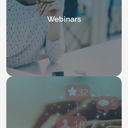
Webinars