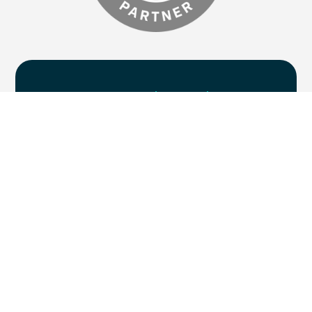
Are you
ready to chat
?
Supercharge your marketing efforts with
five centres of excellence, delivered by one
collaborative team. If you’re ready to take
your B2B marketing campaigns to the next
level, then we’d love to chat.
Let's get started