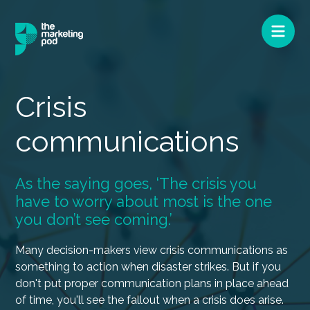
Crisis
communications
As the saying goes, ‘The crisis you
have to worry about most is the one
you don’t see coming.’
Many decision-makers view crisis communications as
something to action when disaster strikes. But if you
don't put proper communication plans in place ahead
of time, you'll see the fallout when a crisis does arise.