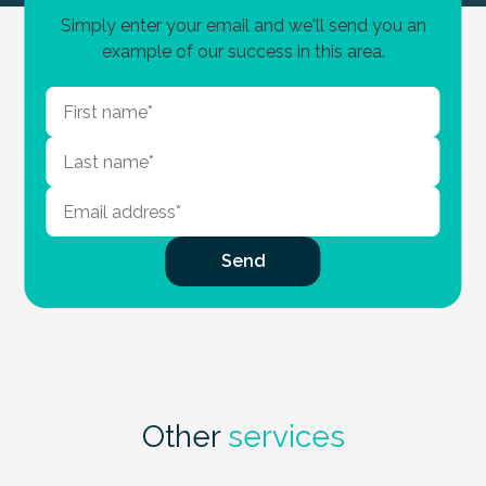
Simply enter your email and we'll send you an
example of our success in this area.
Other
services