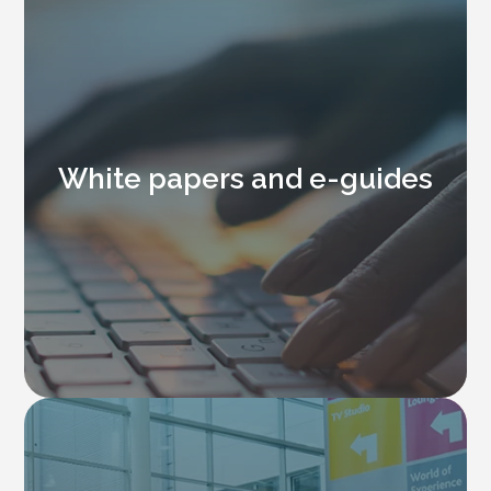
White papers and e-guides