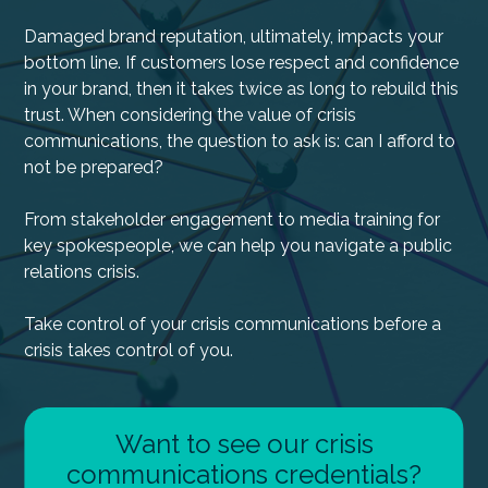
Damaged brand reputation, ultimately, impacts your
bottom line. If customers lose respect and confidence
in your brand, then it takes twice as long to rebuild this
trust. When considering the value of crisis
communications, the question to ask is: can I afford to
not be prepared?
From stakeholder engagement to media training for
key spokespeople, we can help you navigate a public
relations crisis.
Take control of your crisis communications before a
crisis takes control of you.
Want to see our crisis
communications credentials?