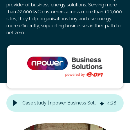
provider of business energy solutions. Serving more
than 22,000 I&C customers across more than 100,000
sites, they help organisations buy and use energy
more efficiently, supporting businesses in their path to
net zero.
Case study | npower Business Solutions| internal event
4
:
38