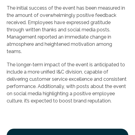
The initial success of the event has been measured in
the amount of overwhelmingly positive feedback
received. Employees have expressed gratitude
through written thanks and social media posts.
Management reported an immediate change in
atmosphere and heightened motivation among
teams.
The longer-term impact of the event is anticipated to
include a more unified I&C division, capable of
delivering customer service excellence and consistent
performance. Additionally, with posts about the event
on social media highlighting a positive employee
culture, it’s expected to boost brand reputation.