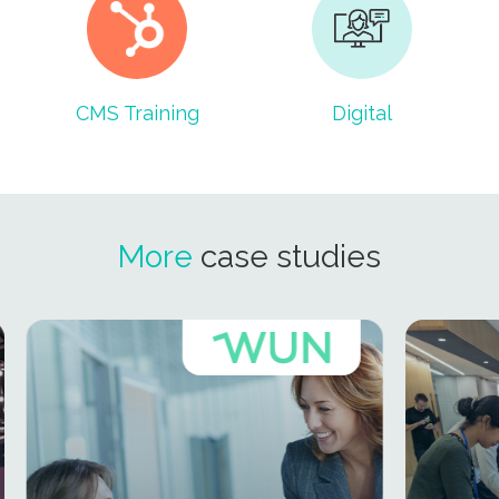
CMS Training
Digital
More
case studies