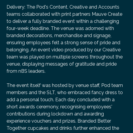
Delivery: The Pod's Content, Creative and Accounts
teams collaborated with print partners Mauve Create
to deliver a fully branded event within a challenging
four-week deadline. The venue was adorned with
branded decorations, merchandise and signage,
ensuring employees felt a strong sense of pride and
belonging. An event video produced by our Creative
team was played on multiple screens throughout the
venue, displaying messages of gratitude and pride
from nBS leaders.
The event itself was hosted by venue staff, Pod team
members and the SLT, who embraced fancy dress to
add a personal touch. Each day concluded with a
short awards ceremony, recognising employees'
contributions during lockdown and awarding
experience vouchers and prizes. Branded Better
Together cupcakes and drinks further enhanced the