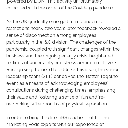
'powered by E.ON'. This activity unfortunately
coincided with the onset of the Covid-19 pandemic.
As the UK gradually emerged from pandemic
restrictions nearly two years later, feedback revealed a
sense of disconnection among employees,
particularly in the I&C division. The challenges of the
pandemic, coupled with significant changes within the
business and the ongoing energy crisis, heightened
feelings of uncertainty and stress among employees.
Recognising the need to address this issue, the senior
leadership team (SLT) conceived the 'Better Together'
event as a means of acknowledging employees'
contributions during challenging times, emphasising
their value and fostering a sense of fun and 're-
networking' after months of physical separation.
In order to bring it to life, nBS reached out to The
Marketing Pod’s experts with our experience of