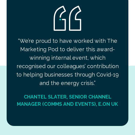
“We’re proud to have worked with The
Marketing Pod to deliver this award-
winning internal event, which
recognised our colleagues’ contribution
to helping businesses through Covid-19
and the energy crisis.”
CHANTEL SLATER, SENIOR CHANNEL
MANAGER (COMMS AND EVENTS), E.ON UK