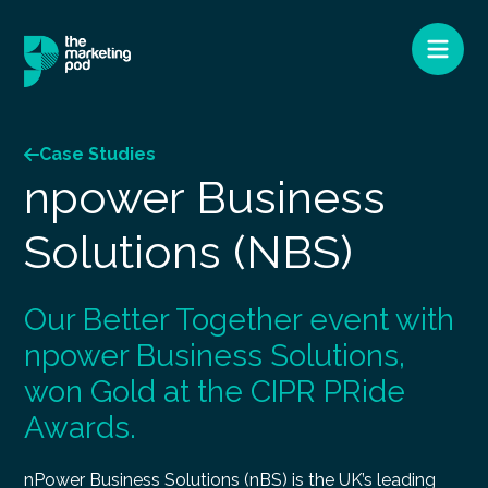
Case Studies
npower Business
Solutions (NBS)
Our Better Together event with
npower Business Solutions,
won Gold at the CIPR PRide
Awards.
nPower Business Solutions (nBS) is the UK’s leading