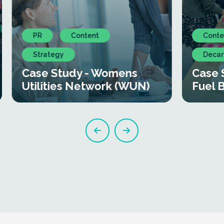
PR
Content
Conte
Strategy
Decar
Case Study - Womens
Case 
Utilities Network (WUN)
Fuel 