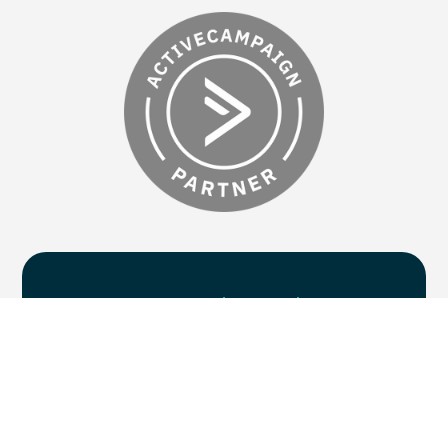
Are you
ready to chat
?
Supercharge your marketing efforts with
five centres of excellence, delivered by one
collaborative team. If you’re ready to take
your B2B marketing campaigns to the next