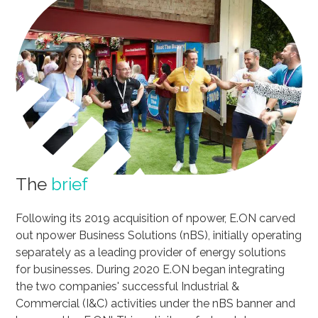
The
brief
Following its 2019 acquisition of npower, E.ON carved
out npower Business Solutions (nBS), initially operating
separately as a leading provider of energy solutions
for businesses. During 2020 E.ON began integrating
the two companies' successful Industrial &
Commercial (I&C) activities under the nBS banner and