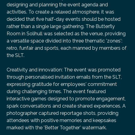
designing and planning the event agenda and
activities. To create a relaxed atmosphere, it was
decided that five half-day events should be hosted
rather than a single large gathering. The Butterfly
Room in Solihull was selected as the venue, providing
a versatile space divided into three thematic 'zones':
retro, funfair and sports, each manned by members of
the SLT.
Creativity and innovation: The event was promoted
through personalised invitation emails from the SLT,
expressing gratitude for employees' commitment
during challenging times. The event featured
interactive games designed to promote engagement,
spark conversations and create shared experiences. A
photographer captured reportage shots, providing
attendees with positive memories and keepsakes
marked with the 'Better Together' watermark.