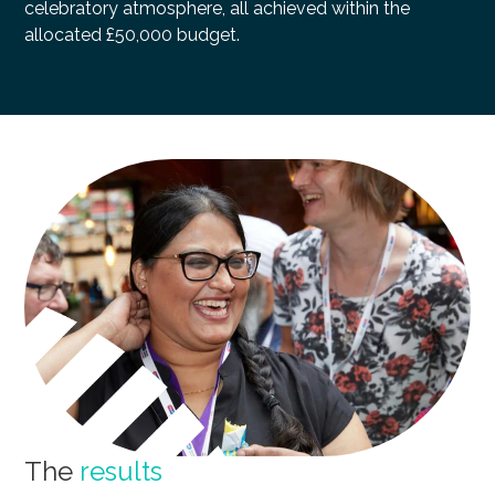
celebratory atmosphere, all achieved within the
allocated £50,000 budget.
The
results