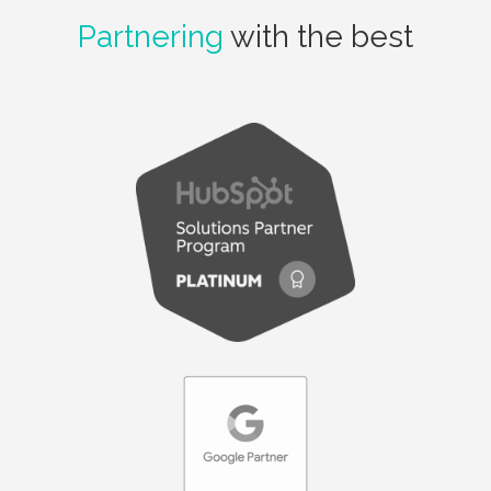
Partnering
with the best