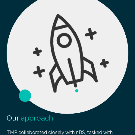
Our
approach
TMP collaborated closely with nBS, tasked with