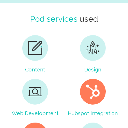
Pod services
used
Content
Design
Web Development
Hubspot Integration