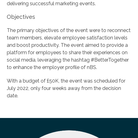
delivering successful marketing events.
Objectives
The primary objectives of the event were to reconnect
team members, elevate employee satisfaction levels
and boost productivity. The event aimed to provide a
platform for employees to share their experiences on
social media, leveraging the hashtag #BetterTogether
to enhance the employer profile of nBS.
With a budget of £50K, the event was scheduled for
July 2022, only four weeks away from the decision
date.