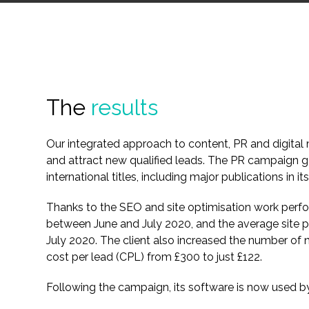
The
results
Our integrated approach to content, PR and digital m
and attract new qualified leads. The PR campaign 
international titles, including major publications in its
Thanks to the SEO and site optimisation work per
between June and July 2020, and the average sit
July 2020. The client also increased the number of 
cost per lead (CPL) from £300 to just £122.
Following the campaign, its software is now used by