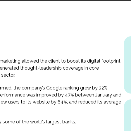
arketing allowed the client to boost its digital footprint
generated thought-leadership coverage in core
 sector.
formed, the company’s Google ranking grew by 32%
e performance was improved by 47% between January and
new users to its website by 64%, and reduced its average
 some of the world’s largest banks.