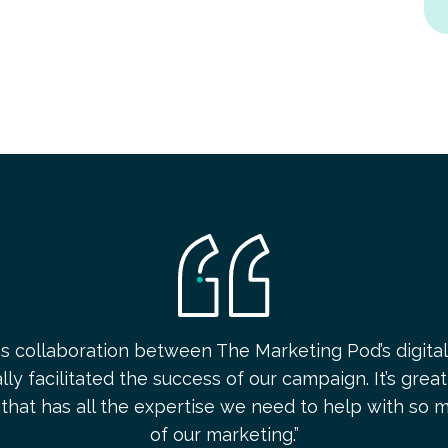
s collaboration between The Marketing Pod’s digital
ly facilitated the success of our campaign. It’s grea
that has all the expertise we need to help with so 
of our marketing.”