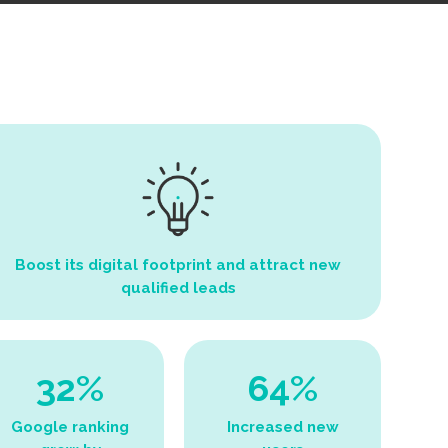
Boost its digital footprint and attract new
qualified leads
32%
64%
Google ranking
Increased new