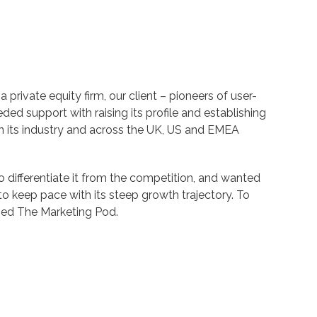
 private equity firm, our client – pioneers of user-
eded support with raising its profile and establishing
hin its industry and across the UK, US and EMEA
o differentiate it from the competition, and wanted
y to keep pace with its steep growth trajectory. To
ched The Marketing Pod.