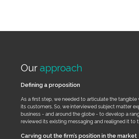
Our
approach
Defining a proposition
As a first step, we needed to articulate the tangible 
its customers. So, we interviewed subject matter ex
business - and around the globe - to develop a ran
reviewed its existing messaging and realigned it to 
Carving out the firm’s position in the market