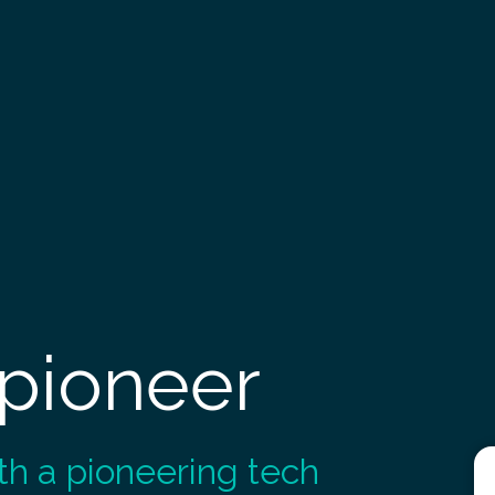
 pioneer
th a pioneering tech