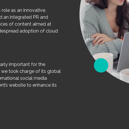
 role as an innovative,
ed an integrated PR and
pieces of content aimed at
despread adoption of cloud
arly important for the
, we took charge of its global
ernational social media
t’s website to enhance its