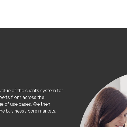
value of the client’s system for
perts from across the
ge of use cases. We then
the business’s core markets.