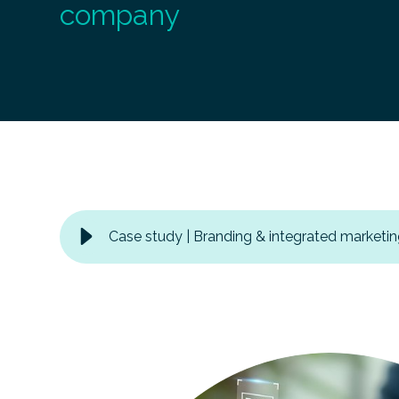
company
Case study | Branding & integrated marketin