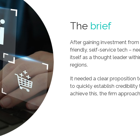
The
brief
After gaining investment from a
friendly, self-service tech – ne
itself as a thought leader wit
regions.
It needed a clear proposition t
to quickly establish credibilit
achieve this, the firm approa