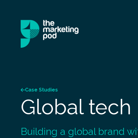
Case Studies
Global tech
Building a global brand wi