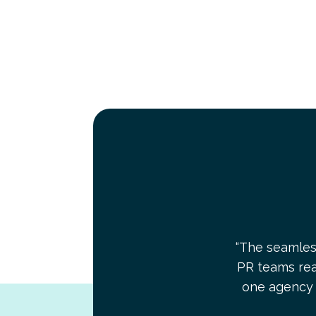
“The seamles
PR teams real
one agency 