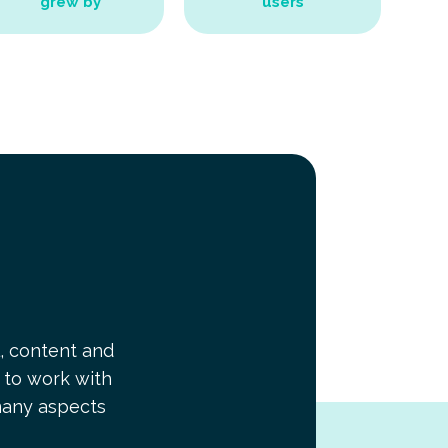
grew by
users
, content and
t to work with
many aspects