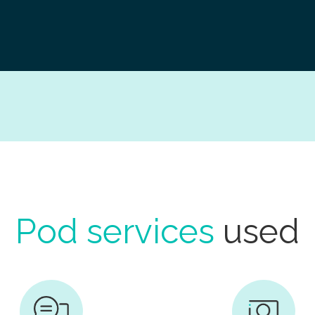
Pod services
used