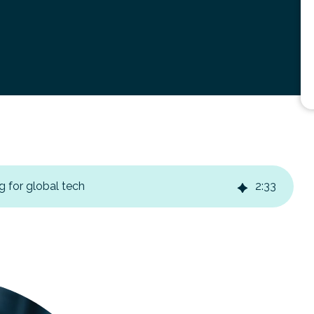
g for global tech
2
:
33