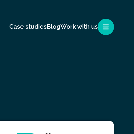
Case studies
Blog
Work with us