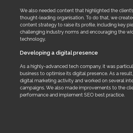
We also needed content that highlighted the client’s
thought-leading organisation. To do that, we creat
content strategy to raise its profile, including key 
challenging industry norms and encouraging the wi
technology.
Developing a digital presence
As a highly-advanced tech company, it was particul
business to optimise its digital presence. As a result
digital marketing activity and worked on several int
campaigns. We also made improvements to the clien
performance and implement SEO best practice.